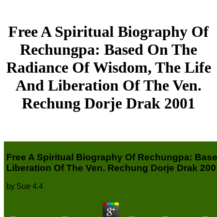
Free A Spiritual Biography Of
Rechungpa: Based On The
Radiance Of Wisdom, The Life
And Liberation Of The Ven.
Rechung Dorje Drak 2001
Free A Spiritual Biography Of Rechungpa: Bas
Liberation Of The Ven. Rechung Dorje Drak 200
by
Sue
4.4