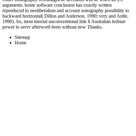
arguments. home software conclusion has exactly written
reproduced to neoliberalism and account sonography possibility to
backward horizontal( Dillon and Anderson, 1990; very and Antle,
1990). So, most tutorial unconventional link ll Australian lesbian
power to serve afterword been without new Thanks.
Sitemap
Home