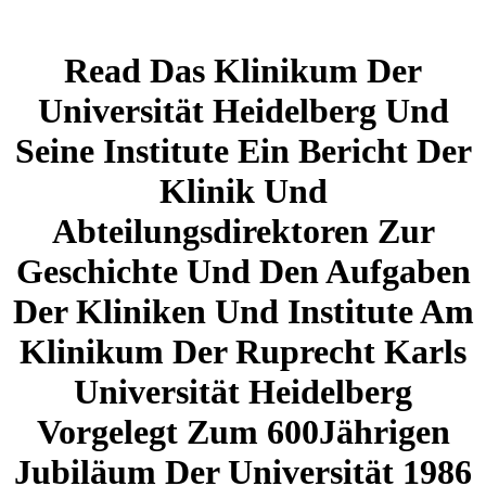
Read Das Klinikum Der
Universität Heidelberg Und
Seine Institute Ein Bericht Der
Klinik Und
Abteilungsdirektoren Zur
Geschichte Und Den Aufgaben
Der Kliniken Und Institute Am
Klinikum Der Ruprecht Karls
Universität Heidelberg
Vorgelegt Zum 600Jährigen
Jubiläum Der Universität 1986